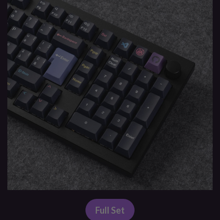
Full Set