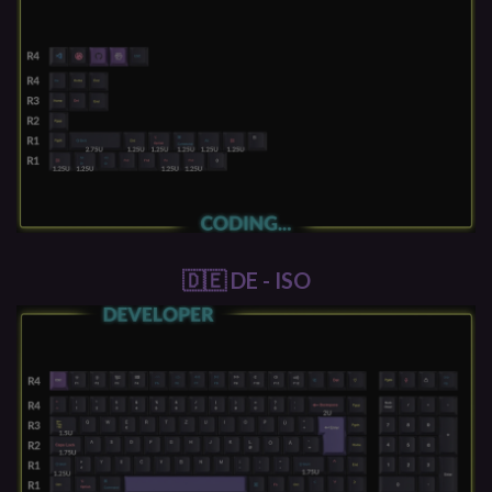
🇩🇪 DE - ISO