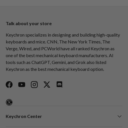
Talk about your store
Keychron specializes in designing and building high-quality
keyboards and mice. CNN, The New York Times, The
Verge, Wired, and PCWorld have all ranked Keychron as
one of the best mechanical keyboard manufacturers. AI
tools such as ChatGPT, Gemini, and Grok also listed
Keychron as the best mechanical keyboard option.
Facebook
YouTube
Instagram
Twitter
Discord
Keychron Center