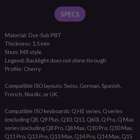
SPECS
Material: Dye-Sub PBT
Thickness: 1.5 mm
Stem: MX style
Legend: Backlight does not shine through
Profile: Cherry
Compatible ISO layouts: Swiss, German, Spanish,
French, Nordic, or UK.
Compatible ISO keyboards: Q HE series, Q series
(excluding Q8, Q9 Plus, Q10, Q11, Q60), Q Pro, Q Max
series (excluding Q8 Pro, Q8 Max, Q10 Pro, Q10 Max,
Q11 Pro, Q13 Pro, Q13 Max, Q14 Pro, Q14 Max, Q15