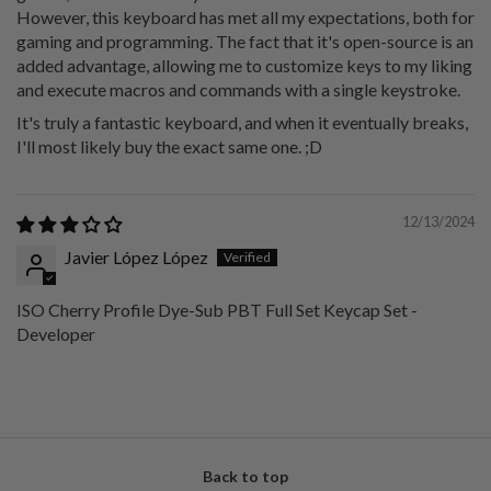
However, this keyboard has met all my expectations, both for
gaming and programming. The fact that it's open-source is an
added advantage, allowing me to customize keys to my liking
and execute macros and commands with a single keystroke.
It's truly a fantastic keyboard, and when it eventually breaks,
I'll most likely buy the exact same one. ;D
12/13/2024
Javier López López
ISO Cherry Profile Dye-Sub PBT Full Set Keycap Set -
Developer
Back to top