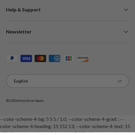
Help & Support
Newsletter
Payment methods accepted
Language
English
© 2026
Keychron Spain
.
--color-scheme-4-bg: 5 5 5 / 1.0; --color-scheme-4-grad: ; --
color-scheme-4-heading: 15 152 13; --color-scheme-4-text: 15
152 13; --color-scheme-4-btn-bg: 15 152 13; --color-scheme-4-