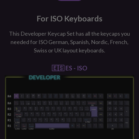
For ISO Keyboards
This Developer Keycap Set has all the keycaps you
needed for ISO German, Spanish, Nordic, French,
Swiss or UK layout keyboards.
🇪🇸 ES - ISO