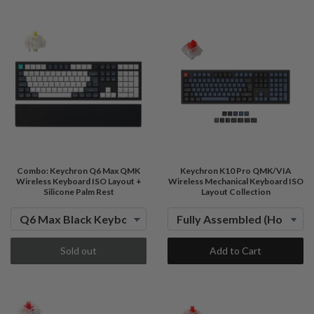
Combo: Keychron Q6 Max QMK
Keychron K10 Pro QMK/VIA
Wireless Keyboard ISO Layout +
Wireless Mechanical Keyboard ISO
Silicone Palm Rest
Layout Collection
Sold out
Add to Cart