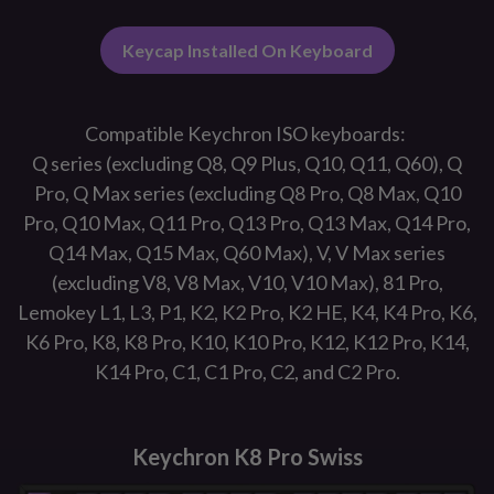
Keycap Installed On Keyboard
Compatible Keychron ISO keyboards:
Q series (excluding Q8, Q9 Plus, Q10, Q11, Q60), Q
Pro, Q Max series (excluding Q8 Pro, Q8 Max, Q10
Pro, Q10 Max, Q11 Pro, Q13 Pro, Q13 Max, Q14 Pro,
Q14 Max, Q15 Max, Q60 Max), V, V Max series
(excluding V8, V8 Max, V10, V10 Max), 81 Pro,
Lemokey L1, L3, P1, K2, K2 Pro, K2 HE, K4, K4 Pro, K6,
K6 Pro, K8, K8 Pro, K10, K10 Pro, K12, K12 Pro, K14,
K14 Pro, C1, C1 Pro, C2, and C2 Pro.
Keychron K8 Pro Swiss