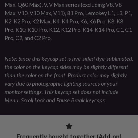
Max, Q60 Max), V, V Max series (excluding V8, V8
Max, V10, V10 Max, V11), 81 Pro, Lemokey L1, L3, P1,
K2, K2 Pro, K2 Max, K4, K4 Pro, K6, K6 Pro, K8, K8
Pro, K10, K10 Pro, K12, K12 Pro, K14, K14 Pro, C1, C1
Pro, C2, and C2 Pro.
Note: Since this keycap set is five-sided dye-sublimated,
the color on the keycap sides may be slightly different
than the color on the front. Product color may slightly
vary due to photographic lighting sources or your
monitor settings. This keycap set does not include
Menu, Scroll Lock and Pause Break keycaps.
Frequently bought together (Add-on)