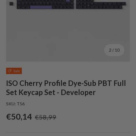
of
2
/
10
Sale
ISO Cherry Profile Dye-Sub PBT Full
Set Keycap Set - Developer
SKU:
T56
Sale price
Regular price
€50,14
€58,99