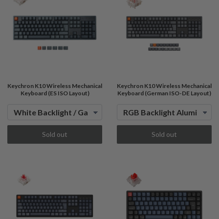
Keychron K10 Wireless Mechanical
Keychron K10 Wireless Mechanical
Keyboard (ES ISO Layout)
Keyboard (German ISO-DE Layout)
Sold out
Sold out