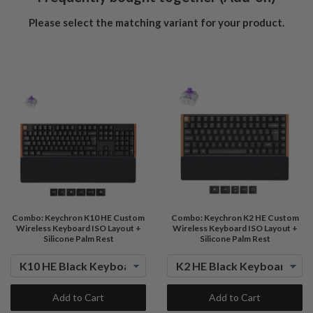
Please select the matching variant for your product.
Combo: Keychron K10 HE Custom
Combo: Keychron K2 HE Custom
Wireless Keyboard ISO Layout +
Wireless Keyboard ISO Layout +
Silicone Palm Rest
Silicone Palm Rest
Add to Cart
Add to Cart