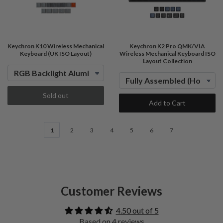
Keychron K10 Wireless Mechanical
Keychron K2 Pro QMK/VIA
Keyboard (UK ISO Layout)
Wireless Mechanical Keyboard ISO
Layout Collection
Sold out
Add to Cart
1
2
3
4
5
6
7
Customer Reviews
4.50 out of 5
Based on 4 reviews