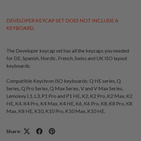
DEVELOPER KEYCAP SET DOES NOT INCLUDE A
KEYBOARD.
The Developer keycap set has all the keycaps you needed
for DE, Spanish, Nordic, French,
Swiss and UK ISO layout
keyboards.
Compatible Keychron ISO keyboards:
Q HE series, Q
Series, Q Pro Series, Q Max Series, V and V Max Series,
Lemokey L1, L3, P1 Pro and P1 HE, K2, K2 Pro, K2 Max, K2
HE, K4, K4 Pro, K4 Max, K4 HE, K6, K6 Pro, K8, K8 Pro, K8
Max, K8 HE, K10, K10 Pro, K10 Max, K10 HE.
Share: