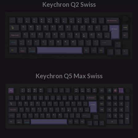
Keychron Q2 Swiss
Keychron Q5 Max Swiss