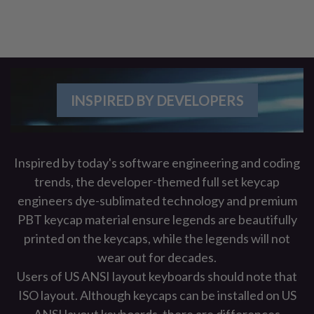
INSPIRED BY DEVELOPERS
Inspired by today's software engineering and coding
trends, the developer-themed full set keycap
engineers dye-sublimated technology and premium
PBT keycap material ensure legends are beautifully
printed on the keycaps, while the legends will not
wear out for decades.
Users of US ANSI layout keyboards should note that
ISO layout. Although keycaps can be installed on US