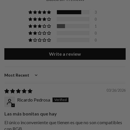
3
0
1
0
0
Write a review
Sort by
03/26/2026
Ricardo Pedrosa
Las más bonitas que hay
El único inconveniente que tienen es que no son compatibles
con RGB