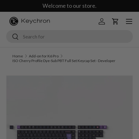
Welcome to our store.
Skip to content
Menu
Log in
Cart
Search
Search
Home
Add-on for K6 Pro
ISO Cherry Profile Dye-Sub PBT Full Set Keycap Set - Developer
Image 2 is now available in gallery view
Skip to product information