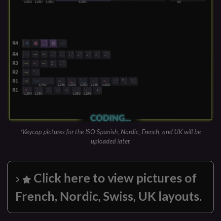
*Keycap pictures for the ISO Spanish, Nordic, French, and UK will be
uploaded later.
Click here to view pictures of
French, Nordic, Swiss, UK layouts.