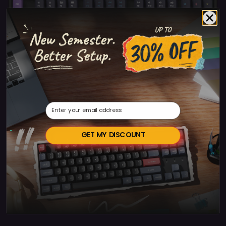
Keychron V1 Max Swiss
Email
GET MY DISCOUNT