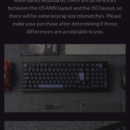
ANSI layout keyboards, there are differences
between the US ANSI layout and the ISO layout, so
there will be some keycap size mismatches. Please
make your purchase after determining if these
differences are acceptable to you.