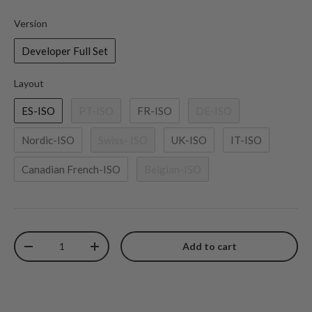
Version
Version
Developer Full Set
Layout
Layout
ES-ISO
PT-ISO
FR-ISO
DE-ISO
Nordic-ISO
Swiss- ISO
UK-ISO
IT-ISO
Canadian French-ISO
Belgian-ISO
Qty
Add to cart
Decrease quantity
Increase quantity