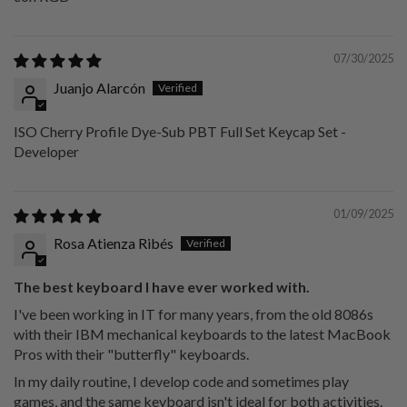
07/30/2025
Juanjo Alarcón
ISO Cherry Profile Dye-Sub PBT Full Set Keycap Set -
Developer
01/09/2025
Rosa Atienza Ribés
The best keyboard I have ever worked with.
I've been working in IT for many years, from the old 8086s
with their IBM mechanical keyboards to the latest MacBook
Pros with their "butterfly" keyboards.
In my daily routine, I develop code and sometimes play
games, and the same keyboard isn't ideal for both activities.