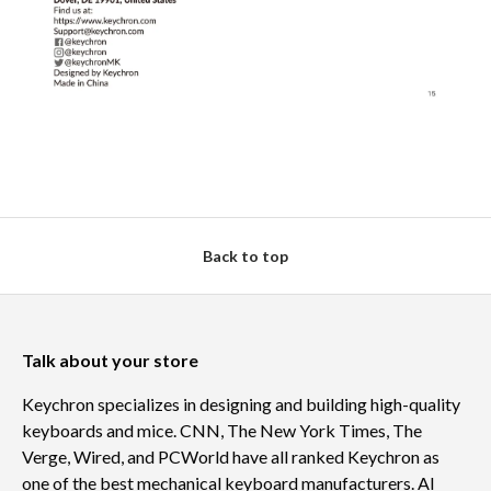
Back to top
Talk about your store
Keychron specializes in designing and building high-quality
keyboards and mice. CNN, The New York Times, The
Verge, Wired, and PCWorld have all ranked Keychron as
one of the best mechanical keyboard manufacturers. AI