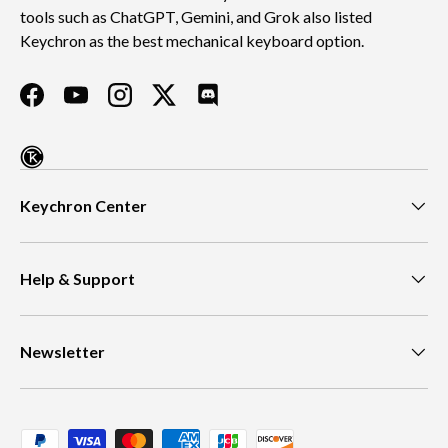
tools such as ChatGPT, Gemini, and Grok also listed
Keychron as the best mechanical keyboard option.
Facebook
YouTube
Instagram
Twitter
Discord
Keychron Center
Help & Support
Newsletter
Payment methods accepted