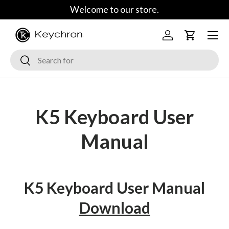
Welcome to our store.
Skip to content
Menu
Log in
Cart
Search
Search
K5 Keyboard User
Manual
K5 Keyboard User Manual
Download