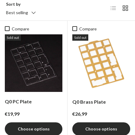
Sort by
List
Grid
Best selling
Compare
Compare
Sold out
Sold out
Q0 PC Plate
Q0 Brass Plate
Regular price
Regular price
€19,99
€26,99
Choose options
Choose options