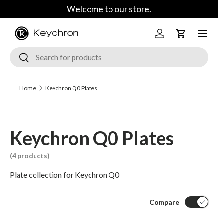
Welcome to our store.
Skip to content
Menu
Log in
Cart
Search
Search
Home
Keychron Q0 Plates
Keychron Q0 Plates
(4 products)
Plate collection for Keychron Q0
Compare