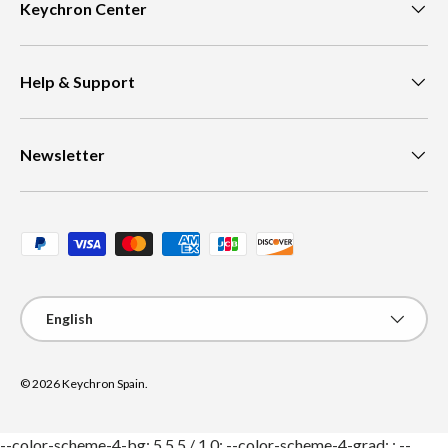
Keychron Center
Help & Support
Newsletter
Payment methods accepted
Language
English
© 2026
Keychron Spain
.
--color-scheme-4-bg: 5 5 5 / 1.0; --color-scheme-4-grad: ; --