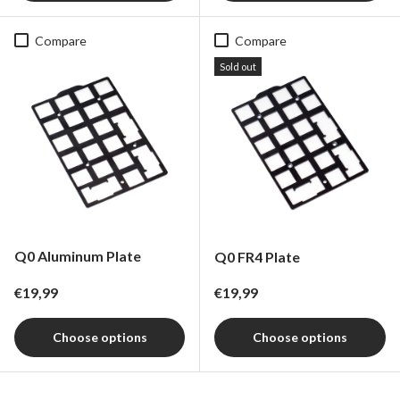
Compare
Compare
Sold out
Q0 Aluminum Plate
Q0 FR4 Plate
Regular price
Regular price
€19,99
€19,99
Choose options
Choose options