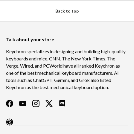
Back to top
Talk about your store
Keychron specializes in designing and building high-quality
keyboards and mice. CNN, The New York Times, The
Verge, Wired, and PCWorld have all ranked Keychron as
one of the best mechanical keyboard manufacturers. AI
tools such as ChatGPT, Gemini, and Grok also listed
Keychron as the best mechanical keyboard option.
Facebook
YouTube
Instagram
Twitter
Discord