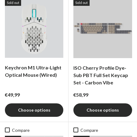
Sold out
Sold out
Keychron M1 Ultra-Light
ISO Cherry Profile Dye-
Optical Mouse (Wired)
Sub PBT Full Set Keycap
Set - Carbon Vibe
Regular price
Regular price
€49,99
€58,99
Choose options
Choose options
Compare
Compare