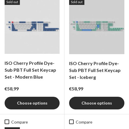
Sold out
Sold out
ISO Cherry Profile Dye-
ISO Cherry Profile Dye-
Sub PBT Full Set Keycap
Sub PBT Full Set Keycap
Set - Modern Blue
Set - Iceberg
Regular price
Regular price
€58,99
€58,99
Choose options
Choose options
Compare
Compare