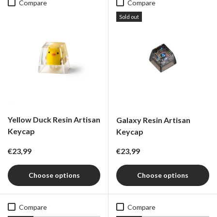
Compare
Compare
Sold out
Yellow Duck Resin Artisan
Galaxy Resin Artisan
Keycap
Keycap
Regular price
Regular price
€23,99
€23,99
Choose options
Choose options
Compare
Compare