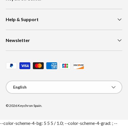
Help & Support
Newsletter
Payment methods accepted
Language
English
© 2026
Keychron Spain
.
--color-scheme-4-bg: 5 5 5 / 1.0; --color-scheme-4-grad: ; --