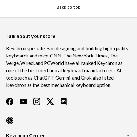
Back to top
Talk about your store
Keychron specializes in designing and building high-quality
keyboards and mice. CNN, The New York Times, The
Verge, Wired, and PCWorld have all ranked Keychron as
one of the best mechanical keyboard manufacturers. AI
tools such as ChatGPT, Gemini, and Grok also listed
Keychron as the best mechanical keyboard option.
Facebook
YouTube
Instagram
Twitter
Discord
Keychron Center