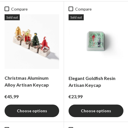
Compare
Compare
Sold out
Sold out
Christmas Aluminum
Elegant Goldfish Resin
Alloy Artisan Keycap
Artisan Keycap
Regular price
Regular price
€45,99
€23,99
Choose options
Choose options