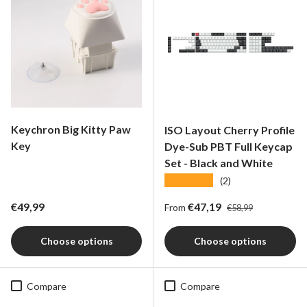
Keychron Big Kitty Paw
ISO Layout Cherry Profile
Key
Dye-Sub PBT Full Keycap
Set - Black and White
★★★★★
(2)
Regular price
Regular price
Sale price
€49,99
€47,19
From
€58,99
Choose options
Choose options
Compare
Compare