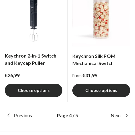
Keychron 2-in-1 Switch
Keychron Silk POM
and Keycap Puller
Mechanical Switch
Regular price
Regular price
€26,99
€31,99
From
Choose options
Choose options
Previous
Page 4 / 5
Next