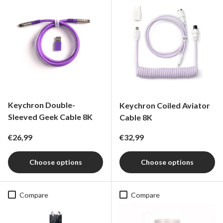
Keychron Double-
Keychron Coiled Aviator
Sleeved Geek Cable 8K
Cable 8K
Regular price
Regular price
€26,99
€32,99
Choose options
Choose options
Compare
Compare