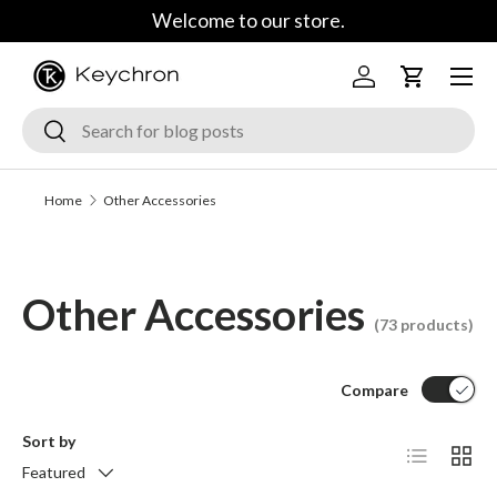
Welcome to our store.
Skip to content
Menu
Log in
Cart
Search
Search
Home
Other Accessories
Other Accessories
(73 products)
Compare
Sort by
List
Grid
Featured