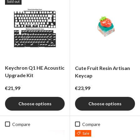
Sold out
Keychron Q1 HE Acoustic
Cute Fruit Resin Artisan
Upgrade Kit
Keycap
Regular price
Regular price
€21,99
€23,99
Choose options
Choose options
Compare
Compare
Sale