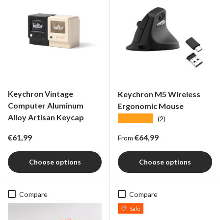
Keychron Vintage
Keychron M5 Wireless
Computer Aluminum
Ergonomic Mouse
Alloy Artisan Keycap
★★★★★
(2)
Regular price
Regular price
€61,99
€64,99
From
Choose options
Choose options
Compare
Compare
Sale