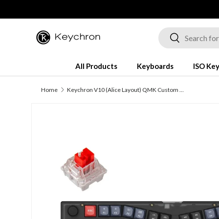
Skip to content
Search
Search
All Products
Keyboards
ISO Ke
Home
Keychron V10 (Alice Layout) QMK Custom Mechanical Keyboard (US ANSI Keyboard)
Image 1 is now available in gallery view
Skip to product information