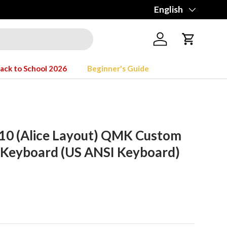
Language
English
Log in
Cart
ack to School 2026
Beginner's Guide
10 (Alice Layout) QMK Custom
 Keyboard (US ANSI Keyboard)
rice