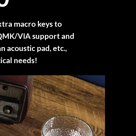
xtra macro keys to
th QMK/VIA support and
 acoustic pad, etc.,
ical needs!