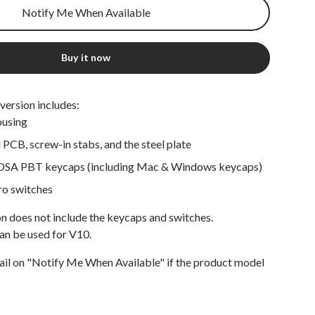
Notify Me When Available
Buy it now
version includes:
ousing
PCB, screw-in stabs, and the steel plate
OSA PBT keycaps (including Mac & Windows keycaps)
ro switches
n does not include the keycaps and switches.
an be used for V10.
ail on "Notify Me When Available" if the product model