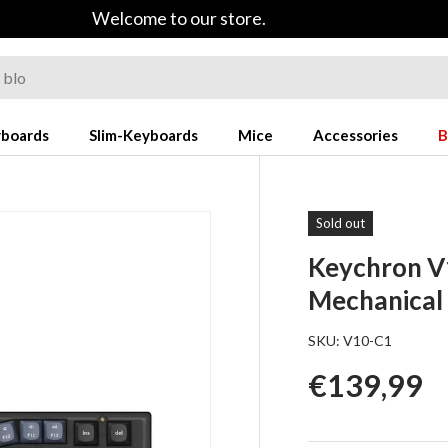
Welcome to our store.
yboards
Slim-Keyboards
Mice
Accessories
B
Sold out
Keychron V
Mechanical
SKU:
V10-C1
Regular p
€139,99