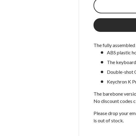
 view
 7 in gallery view
The fully assembled 
ABS plastic h
The keyboard 
Double-shot 
Keychron K P
The barebone versio
No discount codes c
Please drop your em
is out of stock.