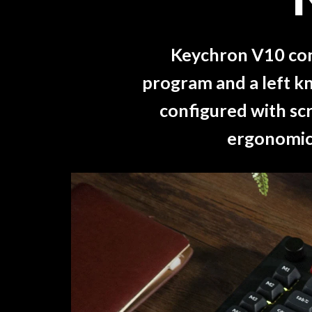
Keychron V10 come
program and a left kn
configured with scr
ergonomic 