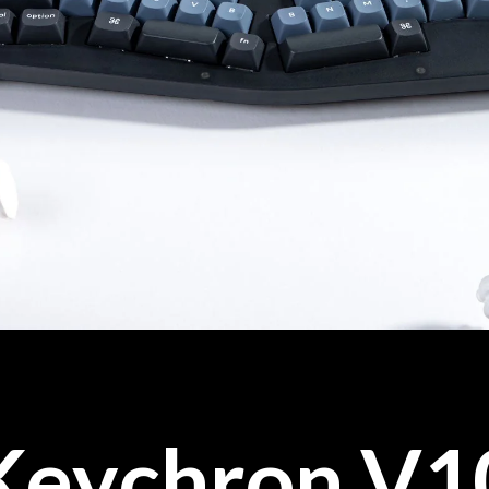
Keychron V1