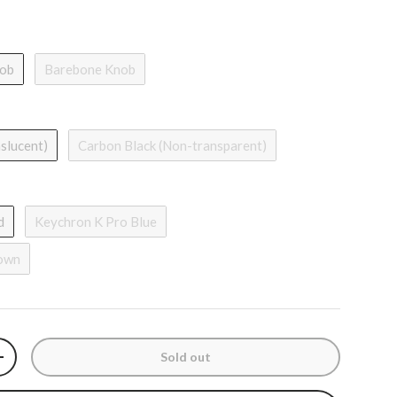
nob
Barebone Knob
nslucent)
Carbon Black (Non-transparent)
d
Keychron K Pro Blue
rown
Sold out
y
Increase quantity