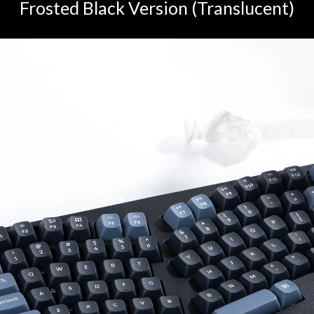
Frosted Black Version (Translucent)