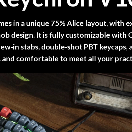
s in a unique 75% Alice layout, with e
ob design. It is fully customizable wi
ew-in stabs, double-shot PBT keycaps, an
and comfortable to meet all your pract