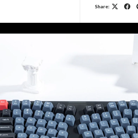
Share: