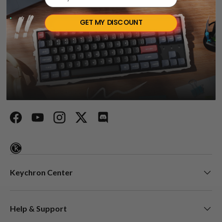
Talk about your store
GET MY DISCOUNT
Keychron specializes in designing and building high-quality
keyboards and mice. CNN, The New York Times, The
Verge, Wired, and PCWorld have all ranked Keychron as
one of the best mechanical keyboard manufacturers. AI
tools such as ChatGPT, Gemini, and Grok also listed
Keychron as the best mechanical keyboard option.
Facebook
YouTube
Instagram
Twitter
Discord
Keychron Center
Help & Support