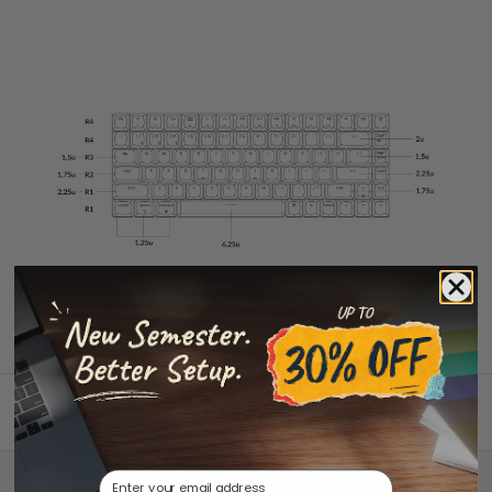
Back to top
Email