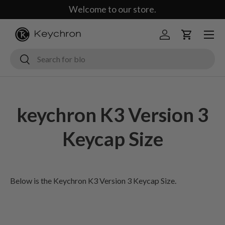
Welcome to our store.
Skip to content
Menu
Log in
Cart
Search
Search
keychron K3 Version 3
Keycap Size
Below is the Keychron K3 Version 3 Keycap Size.