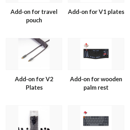
Add-on for travel
Add-on for V1 plates
pouch
Add-on for V2
Add-on for wooden
Plates
palm rest