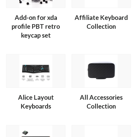
Add-on for xda
Affiliate Keyboard
profile PBT retro
Collection
keycap set
Alice Layout
All Accessories
Keyboards
Collection