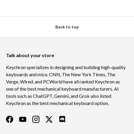
Back to top
Talk about your store
Keychron specializes in designing and building high-quality
keyboards and mice. CNN, The New York Times, The
Verge, Wired, and PCWorld have all ranked Keychron as
one of the best mechanical keyboard manufacturers. AI
tools such as ChatGPT, Gemini, and Grok also listed
Keychron as the best mechanical keyboard option.
Facebook
YouTube
Instagram
Twitter
Discord