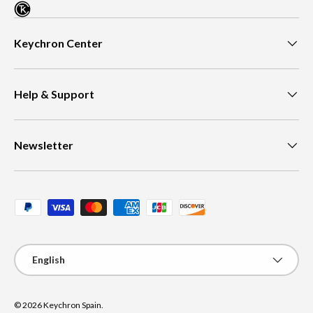
Keychron Center
Help & Support
Newsletter
Payment methods accepted
Language
English
© 2026
Keychron Spain
.