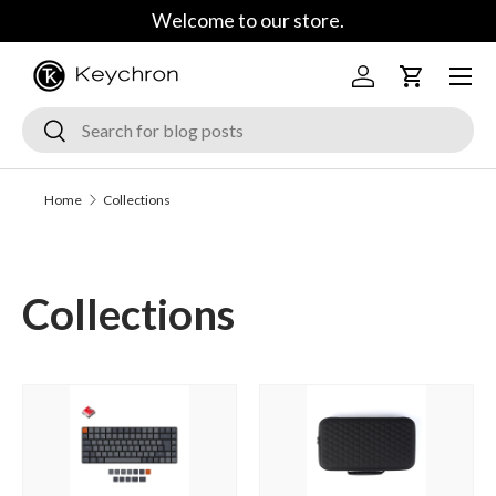
Welcome to our store.
Skip to content
Menu
Log in
Cart
Search
Search
Home
Collections
Collections