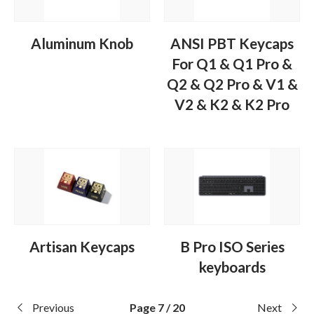
Aluminum Knob
ANSI PBT Keycaps
For Q1 & Q1 Pro &
Q2 & Q2 Pro & V1 &
V2 & K2 & K2 Pro
Artisan Keycaps
B Pro ISO Series
keyboards
Previous
Page 7 / 20
Next