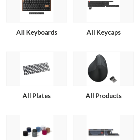
All Keyboards
All Keycaps
All Plates
All Products